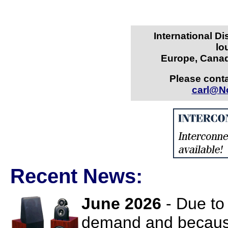
International Di
lo
Europe, Canad
Please conta
carl@N
Recent News:
June 2026
- Due to
demand and because