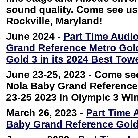
sound quality. Come see us 
Rockville, Maryland!
June 2024
-
Part Time Audi
Grand Reference Metro Gol
Gold 3 in its 2024 Best To
June 23-25, 2023
- Come see
Nola Baby Grand Reference
23-25 2023 in Olympic 3 Win
March 26, 2023
-
Part Time 
Baby Grand Reference Gold