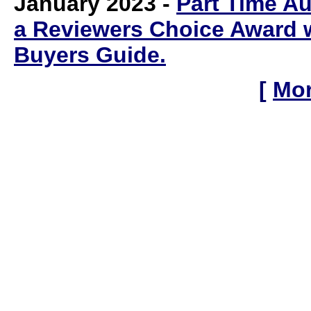
January 2023
-
Part Time A
a
Reviewers Choice Award w
Buyers Guide
.
[
Mor