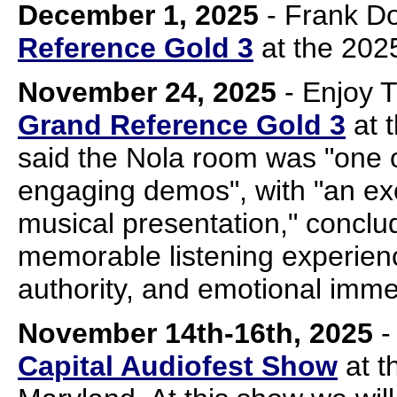
December 1, 2025
- Frank D
Reference Gold 3
at the 2025
November 24, 2025
- Enjoy 
Grand Reference Gold 3
at 
said the Nola room was "one 
engaging demos", with "an ex
musical presentation," conclud
memorable listening experien
authority, and emotional imme
November 14th-16th, 2025
-
Capital Audiofest Show
at t