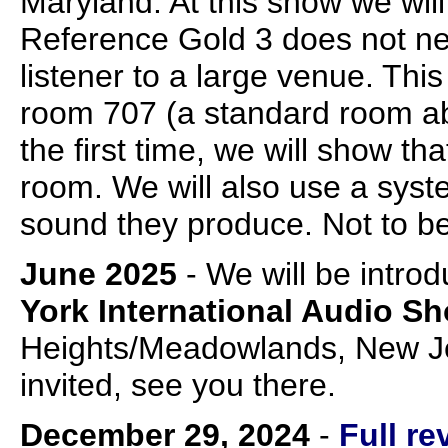
Maryland. At this show we wil
Reference Gold 3 does not nee
listener to a large venue. This
room 707 (a standard room abo
the first time, we will show th
room. We will also use a system
sound they produce. Not to b
June 2025
- We will be intro
York International Audio S
Heights/Meadowlands, New Jer
invited, see you there.
December 29, 2024
-
Full r