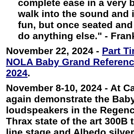
complete ease in a very bi
walk into the sound and in
fun, but once seated and 
do anything else." - Fran
November 22, 2024
-
Part T
NOLA Baby Grand Reference 
2024
.
November 8-10, 2024
-
At Ca
again demonstrate the Bab
loudspeakers in the Regency
Thrax state of the art 300B 
line stage and Albedo silve