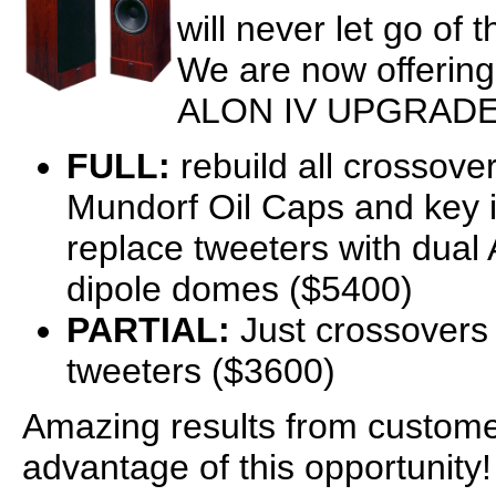
will never let go of 
We are now offering
ALON IV UPGRADE
FULL:
rebuild all crossove
Mundorf Oil Caps and key 
replace tweeters with dual
dipole domes ($5400)
PARTIAL:
Just crossovers
tweeters ($3600)
Amazing results from custom
advantage of this opportunity!