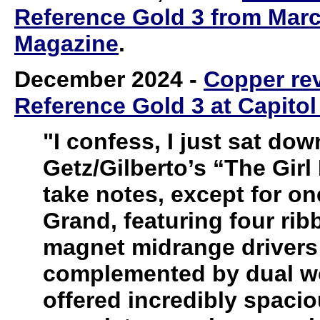
Reference Gold 3 from Marc 
Magazine
.
December 2024
-
Copper re
Reference Gold 3 at Capitol
"I confess, I just sat dow
Getz/Gilberto’s “The Gir
take notes, except for o
Grand, featuring four rib
magnet midrange drivers 
complemented by dual woo
offered incredibly spac