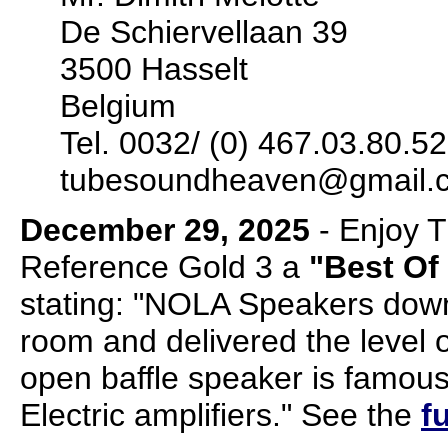
De Schiervellaan 39
3500 Hasselt
Belgium
Tel. 0032/ (0) 467.03.80.52
tubesoundheaven@gmail.
December 29, 2025
- Enjoy 
Reference Gold 3 a
"Best Of
stating: "NOLA Speakers dow
room and delivered the level o
open baffle speaker is famous
Electric amplifiers." See the
f