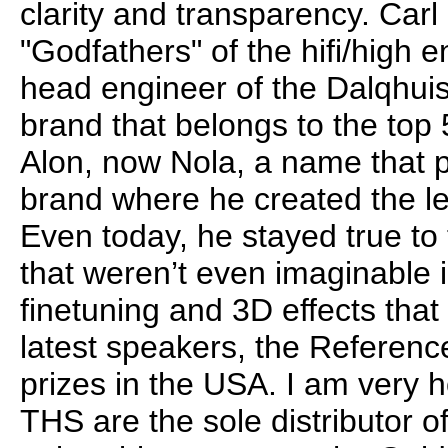
clarity and transparency. Carl
"Godfathers" of the hifi/high 
head engineer of the Dalqhuis
brand that belongs to the top 
Alon, now Nola, a name that pro
brand where he created the l
Even today, he stayed true t
that weren’t even imaginable i
finetuning and 3D effects that
latest speakers, the Referenc
prizes in the USA. I am very h
THS are the sole distributor o