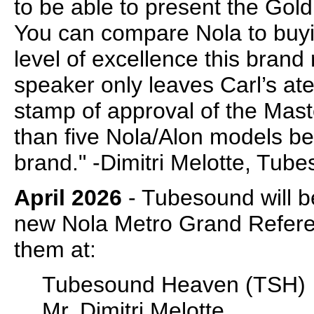
to be able to present the Gold
You can compare Nola to buyin
level of excellence this brand
speaker only leaves Carl’s ate
stamp of approval of the Mast
than five Nola/Alon models be
brand." -Dimitri Melotte, Tu
April 2026
- Tubesound will be
new Nola Metro Grand Referen
them at:
Tubesound Heaven (TSH)
Mr. Dimitri Melotte