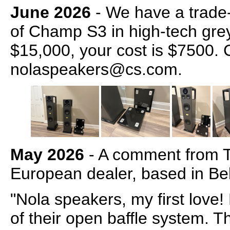
June 2026
- We have a trade-i
of Champ S3 in high-tech gre
$15,000, your cost is $7500. 
nolaspeakers@cs.com.
May 2026
- A comment from 
European dealer, based in Be
"Nola speakers, my first love
of their open baffle system. T